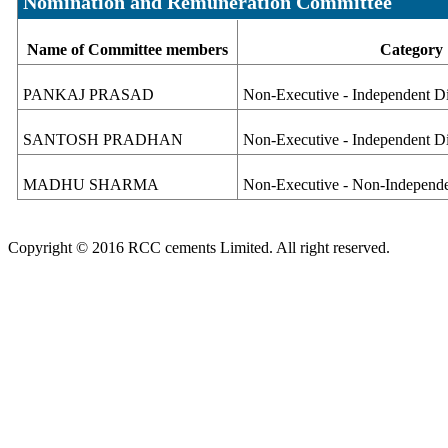
Nomination and Remuneration Committee
Name of Committee members
Category
PANKAJ PRASAD
Non-Executive - Independent Di
SANTOSH PRADHAN
Non-Executive - Independent D
MADHU SHARMA
Non-Executive - Non-Independe
Copyright © 2016 RCC cements Limited. All right reserved.