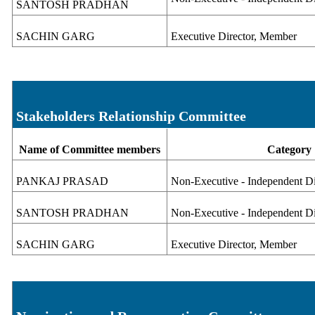
SANTOSH PRADHAN
SACHIN GARG
Executive Director, Member
Stakeholders Relationship Committee
Name of Committee members
Category
PANKAJ PRASAD
Non-Executive - Independent Di
SANTOSH PRADHAN
Non-Executive - Independent D
SACHIN GARG
Executive Director, Member