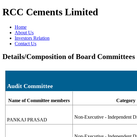
RCC Cements Limited
Home
About Us
Investors Relation
Contact Us
Details/Composition of Board Committees
Audit Committee
Name of Committee members
Category
Non-Executive - Independent Di
PANKAJ PRASAD
Non-Executive - Independent D