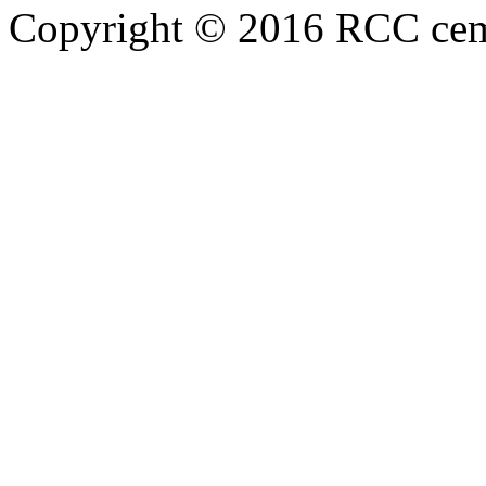
Copyright © 2016 RCC cemen