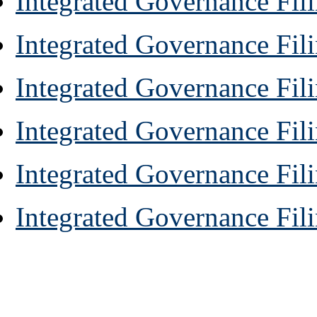
Integrated Governance Fil
Integrated Governance Fili
Integrated Governance Fili
Integrated Governance Fili
Integrated Governance Fil
Integrated Governance Fili