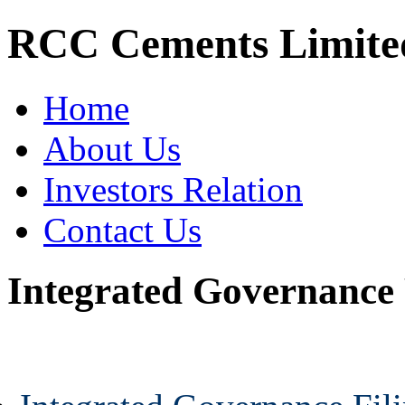
RCC Cements Limite
Home
About Us
Investors Relation
Contact Us
Integrated Governance 